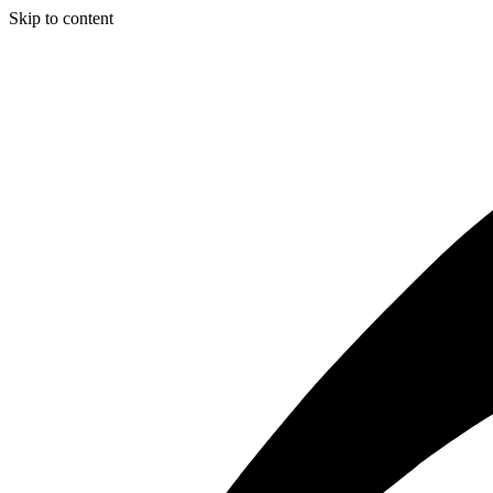
Skip to content