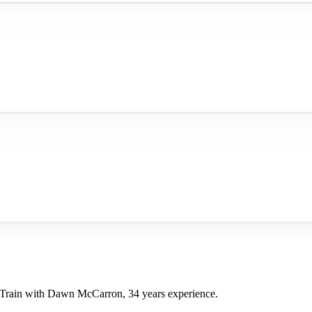
 Train with Dawn McCarron, 34 years experience.