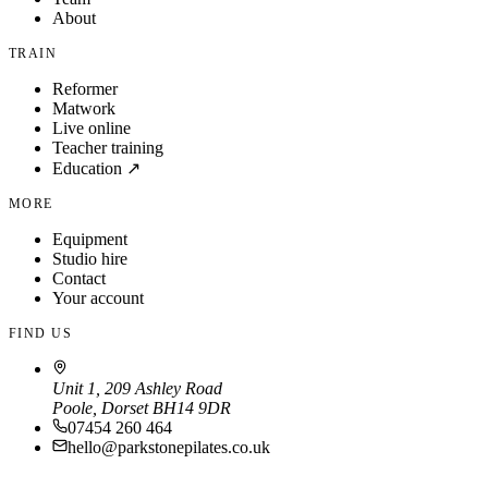
About
TRAIN
Reformer
Matwork
Live online
Teacher training
Education ↗
MORE
Equipment
Studio hire
Contact
Your account
FIND US
Unit 1, 209 Ashley Road
Poole, Dorset BH14 9DR
07454 260 464
hello@parkstonepilates.co.uk