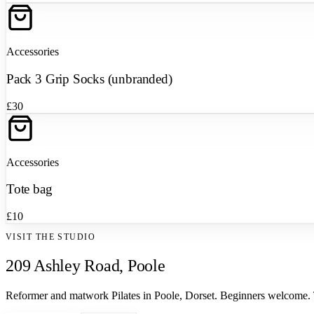
Accessories
Pack 3 Grip Socks (unbranded)
£30
Accessories
Tote bag
£10
VISIT THE STUDIO
209 Ashley Road, Poole
Reformer and matwork Pilates in Poole, Dorset. Beginners welcome.