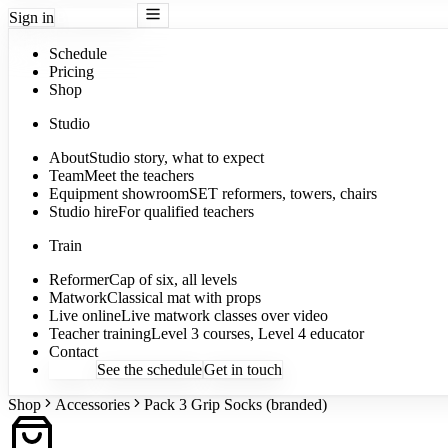
Sign in
Book a class
Schedule
Pricing
Shop
Studio
About
Studio story, what to expect
Team
Meet the teachers
Equipment showroom
SET reformers, towers, chairs
Studio hire
For qualified teachers
Train
Reformer
Cap of six, all levels
Matwork
Classical mat with props
Live online
Live matwork classes over video
Teacher training
Level 3 courses, Level 4 educator
Contact
Sign in
See the schedule
Get in touch
Shop
Accessories
Pack 3 Grip Socks (branded)