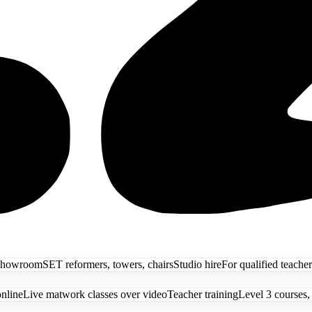
showroom
SET reformers, towers, chairs
Studio hire
For qualified teacher
online
Live matwork classes over video
Teacher training
Level 3 courses,