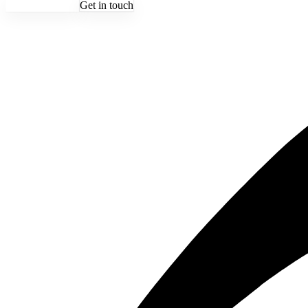
See the schedule
Get in touch