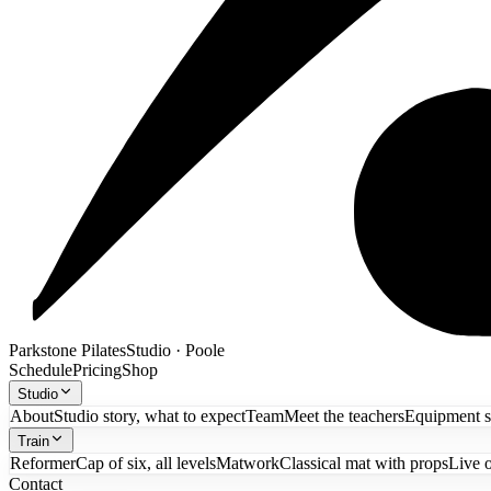
Parkstone Pilates
Studio · Poole
Schedule
Pricing
Shop
Studio
About
Studio story, what to expect
Team
Meet the teachers
Equipment 
Train
Reformer
Cap of six, all levels
Matwork
Classical mat with props
Live 
Contact