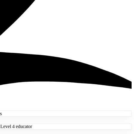
s
 Level 4 educator