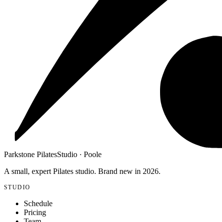
Parkstone Pilates
Studio · Poole
A small, expert Pilates studio. Brand new in 2026.
STUDIO
Schedule
Pricing
Team