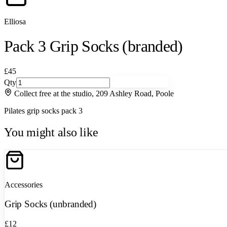
Elliosa
Pack 3 Grip Socks (branded)
£45
Qty
Add to basket
Collect free at the studio, 209 Ashley Road, Poole
Pilates grip socks pack 3
You might also like
Accessories
Grip Socks (unbranded)
£12